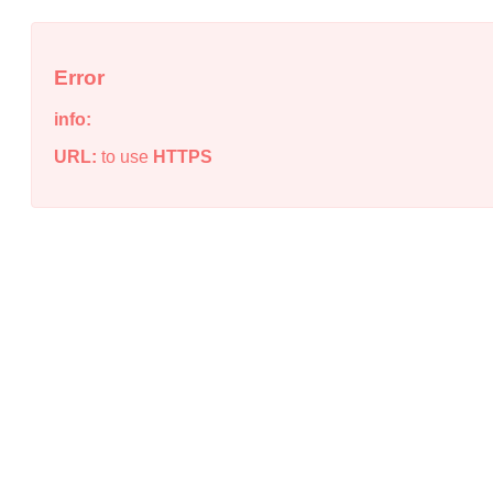
Error
info:
URL:
to use
HTTPS