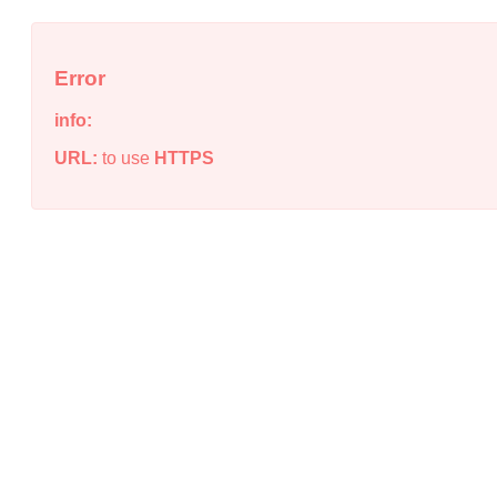
Error
info:
URL:
to use
HTTPS