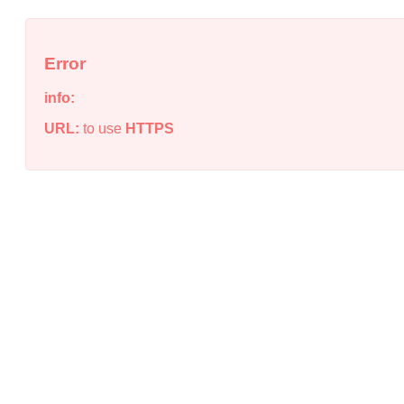
Error
info:
URL:
to use
HTTPS