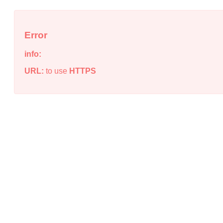
Error
info:
URL:
to use
HTTPS