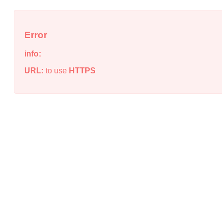
Error
info:
URL:
to use
HTTPS