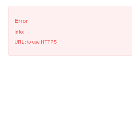
Error
info:
URL:
to use
HTTPS