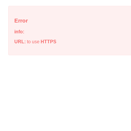
Error
info:
URL:
to use
HTTPS