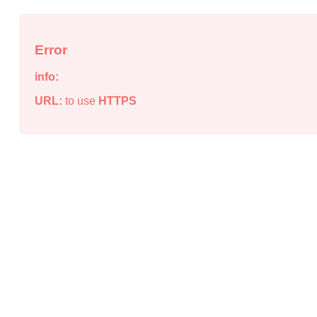
Error
info:
URL:
to use
HTTPS