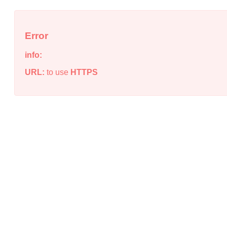
Error
info:
URL:
to use
HTTPS