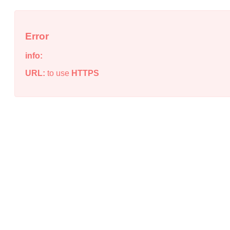
Error
info:
URL:
to use
HTTPS