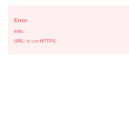
Error
info:
URL:
to use
HTTPS