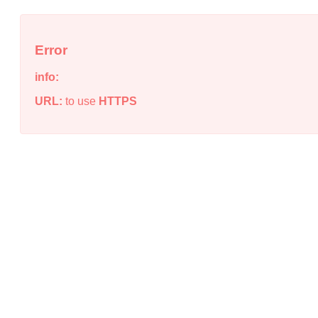
Error
info:
URL:
to use
HTTPS