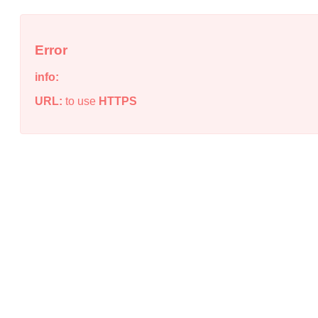
Error
info:
URL:
to use
HTTPS