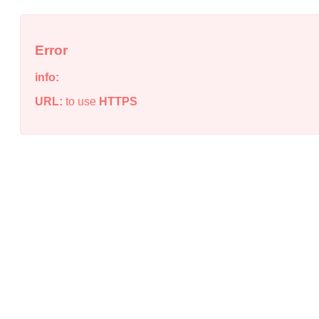
Error
info:
URL:
to use
HTTPS