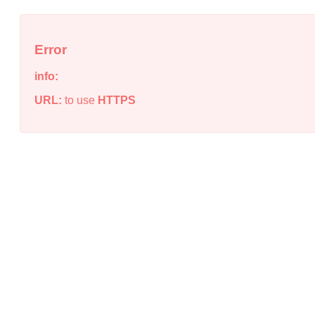
Error
info:
URL:
to use
HTTPS