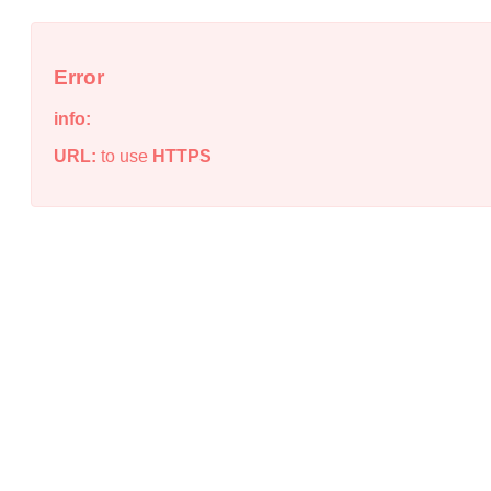
Error
info:
URL:
to use
HTTPS