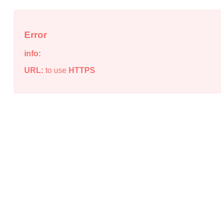
Error
info:
URL:
to use
HTTPS