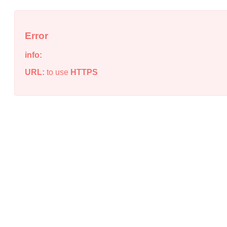
Error
info:
URL:
to use
HTTPS